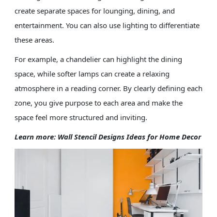
create separate spaces for lounging, dining, and
entertainment. You can also use lighting to differentiate
these areas.
For example, a chandelier can highlight the dining
space, while softer lamps can create a relaxing
atmosphere in a reading corner. By clearly defining each
zone, you give purpose to each area and make the
space feel more structured and inviting.
Learn more:
Wall Stencil Designs Ideas for Home Decor