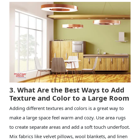
3. What Are the Best Ways to Add
Texture and Color to a Large Room
Adding different textures and colors is a great way to
make a large space feel warm and cozy. Use area rugs
to create separate areas and add a soft touch underfoot.
Mix fabrics like velvet pillows, wool blankets, and linen