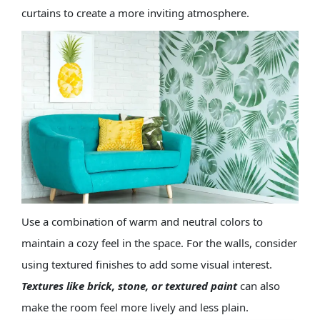
curtains to create a more inviting atmosphere.
Use a combination of warm and neutral colors to
maintain a cozy feel in the space. For the walls, consider
using textured finishes to add some visual interest.
Textures like
brick
,
stone
, or textured paint
can also
make the room feel more lively and less plain.