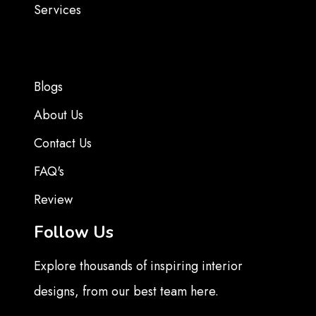
Services
Blogs
About Us
Contact Us
FAQ's
Review
Follow Us
Explore thousands of inspiring interior
designs, from our best team here.