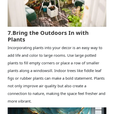
7.Bring the Outdoors In with
Plants
Incorporating plants into your decor is an easy way to
add life and color to large rooms. Use large potted
plants to fill empty corners or place a row of smaller
plants along a windowsill. Indoor trees like fiddle leaf
figs or rubber plants can make a bold statement. Plants
not only improve air quality but also create a
connection to nature, making the space feel fresher and
more vibrant.