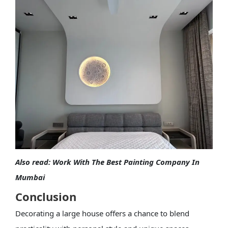
Also read:
Work With The Best Painting Company In
Mumbai
Conclusion
Decorating a large house offers a chance to blend