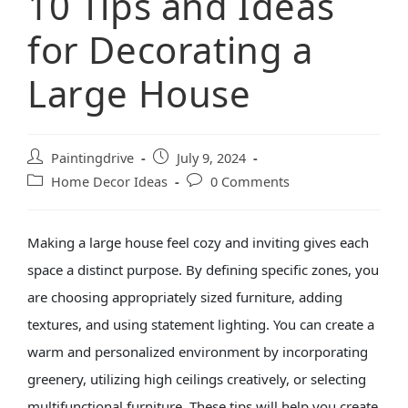
10 Tips and Ideas
for Decorating a
Large House
Paintingdrive
July 9, 2024
Home Decor Ideas
0 Comments
Making a large house feel cozy and inviting gives each
space a distinct purpose. By defining specific zones, you
are choosing appropriately sized furniture, adding
textures, and using statement lighting.
You can create a
warm and personalized environment by incorporating
greenery, utilizing high ceilings creatively, or selecting
multifunctional furniture. These tips will help you create