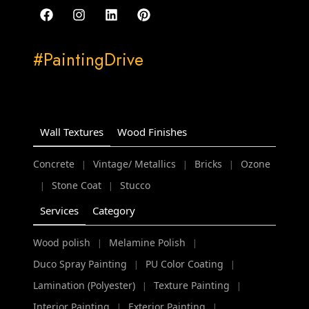
#PaintingDrive
Wall Textures
Wood Finishes
Concrete
Vintage/ Metallics
Bricks
Ozone
|
|
|
Stone Coat
Stucco
|
|
Services
Category
Wood polish
Melamine Polish
|
|
Duco Spray Painting
PU Color Coating
|
|
Lamination (Polyester)
Texture Painting
|
|
Interior Painting
Exterior Painting
|
|