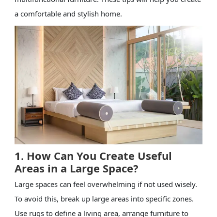
a comfortable and stylish home.
1. How Can You Create Useful
Areas in a Large Space?
Large spaces can feel overwhelming if not used wisely.
To avoid this, break up large areas into specific zones.
Use rugs to define a living area, arrange furniture to