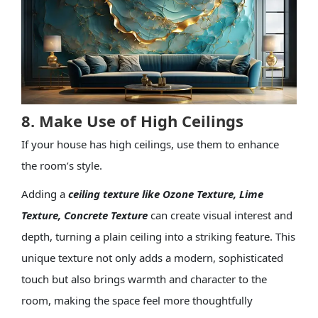
8. Make Use of High Ceilings
If your house has high ceilings, use them to enhance
the room’s style.
Adding a
ceiling texture
like
Ozone Texture
,
Lime
Texture
,
Concrete Texture
can create visual interest and
depth, turning a plain ceiling into a striking feature. This
unique texture not only adds a modern, sophisticated
touch but also brings warmth and character to the
room, making the space feel more thoughtfully