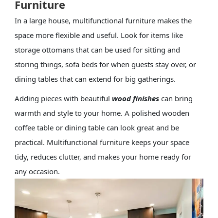
Furniture
In a large house, multifunctional furniture makes the
space more flexible and useful. Look for items like
storage ottomans that can be used for sitting and
storing things, sofa beds for when guests stay over, or
dining tables that can extend for big gatherings.
Adding pieces with beautiful
wood finishes
can bring
warmth and style to your home. A polished wooden
coffee table or dining table can look great and be
practical. Multifunctional furniture keeps your space
tidy, reduces clutter, and makes your home ready for
any occasion.