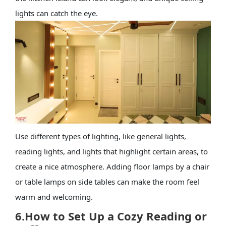
lights can catch the eye.
Use different types of lighting, like general lights,
reading lights, and lights that highlight certain areas, to
create a nice atmosphere. Adding floor lamps by a chair
or table lamps on side tables can make the room feel
warm and welcoming.
6.
How to Set Up a Cozy Reading or