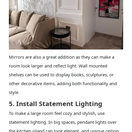
Mirrors are also a great addition as they can make a
room look larger and reflect light. Wall mounted
shelves can be used to display books, sculptures, or
other decorative items, adding both functionality and
style.
5. Install Statement Lighting
To make a large room feel cozy and stylish, use
statement lighting. In big spaces, pendant lights over
the kitchen island can look elegant, and unique ceiling