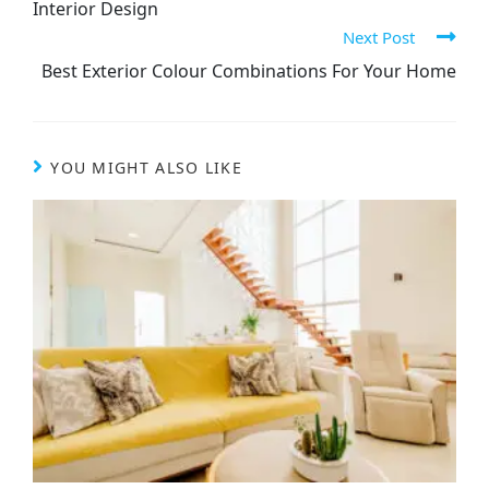
Interior Design
Next Post
Best Exterior Colour Combinations For Your Home
YOU MIGHT ALSO LIKE