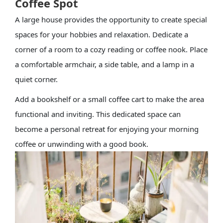
Coffee Spot
A large house provides the opportunity to create special
spaces for your hobbies and relaxation. Dedicate a
corner of a room to a cozy reading or coffee nook. Place
a comfortable armchair, a side table, and a lamp in a
quiet corner.
Add a bookshelf or a small coffee cart to make the area
functional and inviting. This dedicated space can
become a personal retreat for enjoying your morning
coffee or unwinding with a good book.