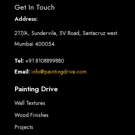
Get In Touch
Address:
217/A, Sundervila, SV Road, Santacruz west.
Mumbai 400054.
Tel:
+91 8108899880
Email:
info@paintingdrive.com
Painting Drive
Wall Textures
Wood Finishes
Projects