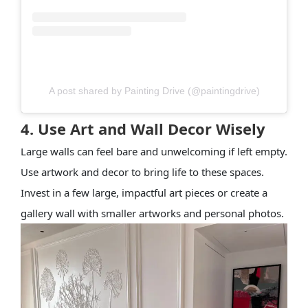
A post shared by Painting Drive (@paintingdrive)
4. Use Art and Wall Decor Wisely
Large walls can feel bare and unwelcoming if left empty.
Use artwork and decor to bring life to these spaces.
Invest in a few large, impactful art pieces or create a
gallery wall with smaller artworks and personal photos.