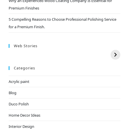
Why an Experienced Wood Coating Company Is Essential for
Premium Finishes
5 Compelling Reasons to Choose Professional Polishing Service
for a Premium Finish.
Web Stories
Categories
Acrylic paint
Blog
Duco Polish
Home Decor Ideas
Interior Design