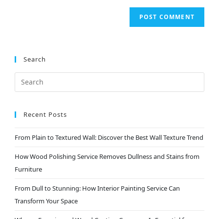
Search
Recent Posts
From Plain to Textured Wall: Discover the Best Wall Texture Trend
How Wood Polishing Service Removes Dullness and Stains from
Furniture
From Dull to Stunning: How Interior Painting Service Can
Transform Your Space