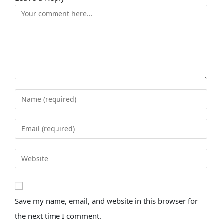
Save my name, email, and website in this browser for
the next time I comment.