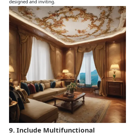
designed and inviting.
9. Include Multifunctional