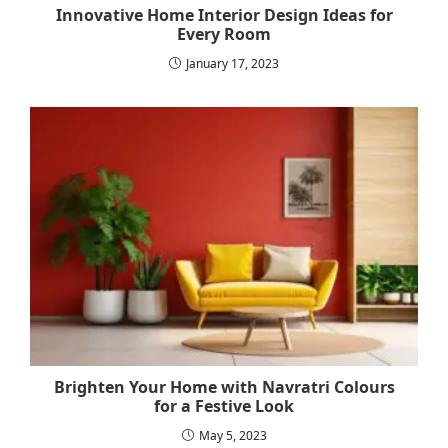
Innovative Home Interior Design Ideas for
Every Room
January 17, 2023
Brighten Your Home with Navratri Colours
for a Festive Look
May 5, 2023