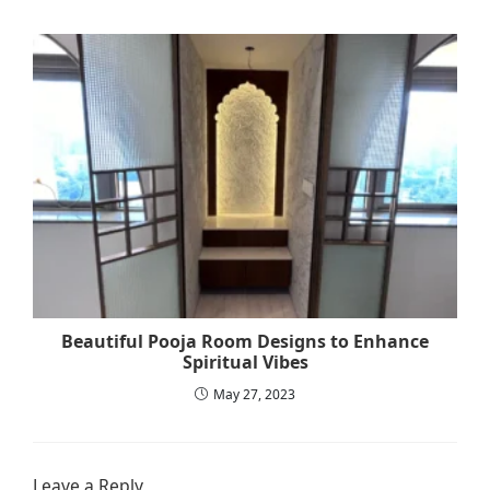
Beautiful Pooja Room Designs to Enhance
Spiritual Vibes
May 27, 2023
Leave a Reply