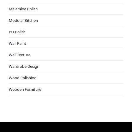
Melamine Polish
Modular Kitchen
PU Polish
Wall Paint
Wall Texture
Wardrobe Design
Wood Polishing
Wooden Furniture