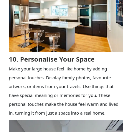
10. Personalise Your Space
Make your large house feel like home by adding
personal touches. Display family photos, favourite
artwork, or items from your travels. Use things that
have special meaning or memories for you. These
personal touches make the house feel warm and lived
in, turning it from just a space into a real home.