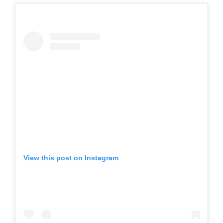
View this post on Instagram