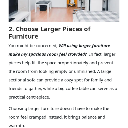
2. Choose Larger Pieces of
Furniture
You might be concerned,
Will using larger furniture
make my spacious room feel crowded?
In fact, larger
pieces help fill the space proportionately and prevent
the room from looking empty or unfinished. A large
sectional sofa can provide a cozy spot for family and
friends to gather, while a big coffee table can serve as a
practical centrepiece.
Choosing larger furniture doesn’t have to make the
room feel cramped instead, it brings balance and
warmth.