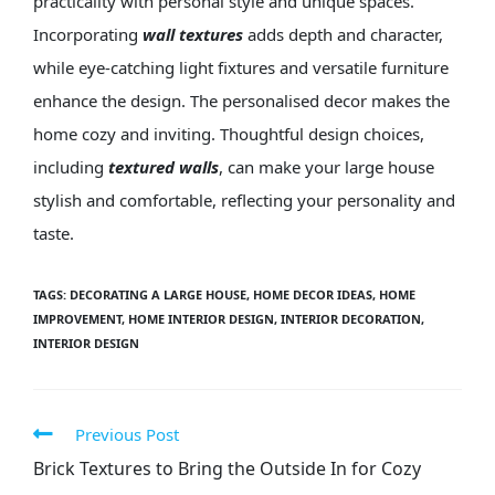
practicality with personal style and unique spaces.
Incorporating
wall textures
adds depth and character,
while eye-catching light fixtures and versatile furniture
enhance the design. The personalised decor makes the
home cozy and inviting. Thoughtful design choices,
including
textured walls
, can make your large house
stylish and comfortable, reflecting your personality and
taste.
TAGS
:
DECORATING A LARGE HOUSE
,
HOME DECOR IDEAS
,
HOME
IMPROVEMENT
,
HOME INTERIOR DESIGN
,
INTERIOR DECORATION
,
INTERIOR DESIGN
Previous Post
Brick Textures to Bring the Outside In for Cozy