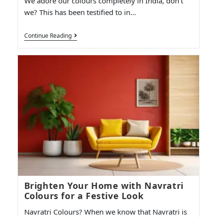
We adore our colours completely in India, don't
we? This has been testified to in…
Continue Reading
Brighten Your Home with Navratri
Colours for a Festive Look
Navratri Colours? When we know that Navratri is