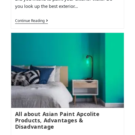
you look up the best exterior…
Continue Reading
All about Asian Paint Apcolite
Products, Advantages &
Disadvantage