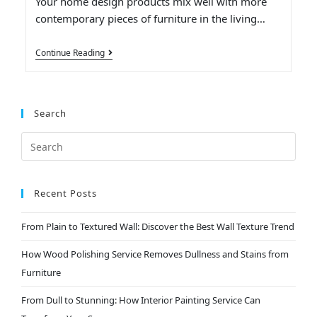
Your home design products mix well with more
contemporary pieces of furniture in the living…
Continue Reading
Search
Recent Posts
From Plain to Textured Wall: Discover the Best Wall Texture Trend
How Wood Polishing Service Removes Dullness and Stains from
Furniture
From Dull to Stunning: How Interior Painting Service Can