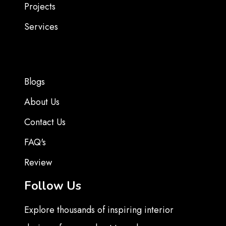
Projects
Services
Blogs
About Us
Contact Us
FAQ's
Review
Follow Us
Explore thousands of inspiring interior