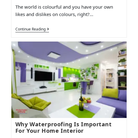
The world is colourful and you have your own
likes and dislikes on colours, right?…
Continue Reading
Why Waterproofing Is Important
For Your Home Interior