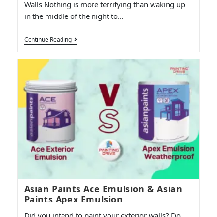
Walls Nothing is more terrifying than waking up
in the middle of the night to…
Continue Reading
Asian Paints Ace Emulsion & Asian
Paints Apex Emulsion
Did you intend to paint your exterior walls? Do