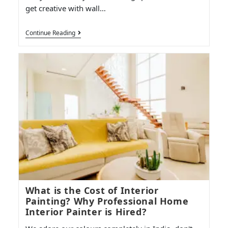
get creative with wall…
Continue Reading
What is the Cost of Interior
Painting? Why Professional Home
Interior Painter is Hired?