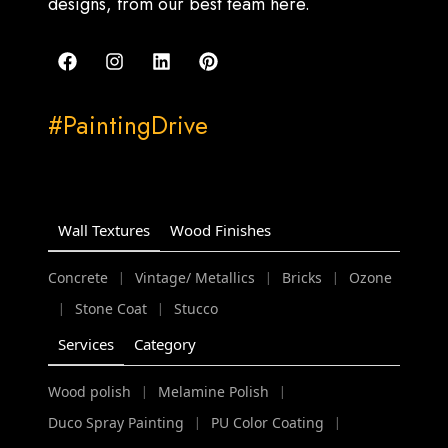
designs, from our best team here.
#PaintingDrive
Wall Textures
Wood Finishes
Concrete
Vintage/ Metallics
Bricks
Ozone
|
|
|
Stone Coat
Stucco
|
|
Services
Category
Wood polish
Melamine Polish
|
|
Duco Spray Painting
PU Color Coating
|
|