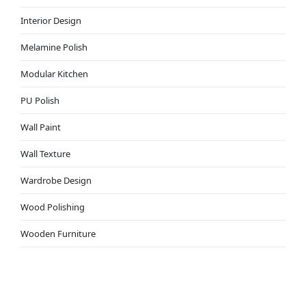
Interior Design
Melamine Polish
Modular Kitchen
PU Polish
Wall Paint
Wall Texture
Wardrobe Design
Wood Polishing
Wooden Furniture