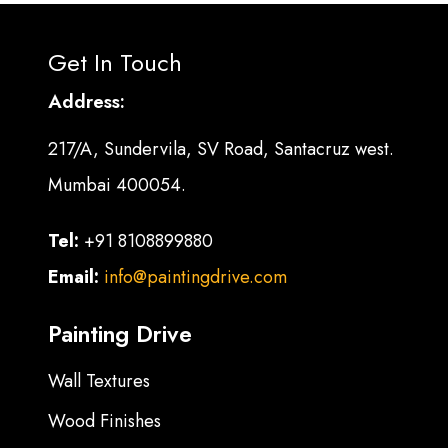
Get In Touch
Address:
217/A, Sundervila, SV Road, Santacruz west.
Mumbai 400054.
Tel:
+91 8108899880
Email:
info@paintingdrive.com
Painting Drive
Wall Textures
Wood Finishes