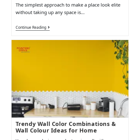
The simplest approach to make a place look elite
without taking up any space is…
Continue Reading
Trendy Wall Color Combinations &
Wall Colour Ideas for Home