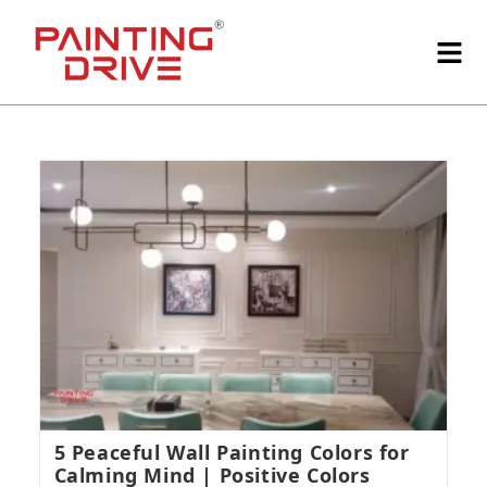
5 Peaceful Wall Painting Colors for
Calming Mind | Positive Colors