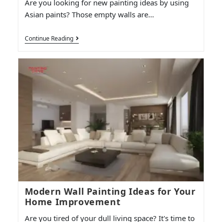
Are you looking for new painting ideas by using
Asian paints? Those empty walls are…
Continue Reading
Modern Wall Painting Ideas for Your
Home Improvement
Are you tired of your dull living space? It's time to