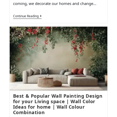
coming, we decorate our homes and change…
Continue Reading
Best & Popular Wall Painting Design
for your Living space | Wall Color
Ideas for home | Wall Colour
Combination