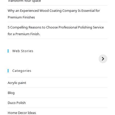
Transform Your Space
Why an Experienced Wood Coating Company Is Essential for
Premium Finishes
5 Compelling Reasons to Choose Professional Polishing Service
for a Premium Finish.
Web Stories
Categories
Acrylic paint
Blog
Duco Polish
Home Decor Ideas