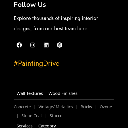
Follow Us
Explore thousands of inspiring interior
designs, from our best team here.
#PaintingDrive
Wall Textures
Wood Finishes
Concrete
Vintage/ Metallics
Bricks
Ozone
|
|
|
Stone Coat
Stucco
|
|
Services
Category