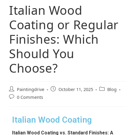
Italian Wood
Coating or Regular
Finishes: Which
Should You
Choose?
Paintingdrive
October 11, 2025
Blog
0 Comments
Italian Wood Coating
Italian Wood Coating vs. Standard Finishes: A