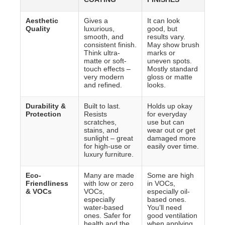
Aesthetic
Gives a
It can look
Quality
luxurious,
good, but
smooth, and
results vary.
consistent finish.
May show brush
Think ultra-
marks or
matte or soft-
uneven spots.
touch effects –
Mostly standard
very modern
gloss or matte
and refined.
looks.
Durability &
Built to last.
Holds up okay
Protection
Resists
for everyday
scratches,
use but can
stains, and
wear out or get
sunlight – great
damaged more
for high-use or
easily over time.
luxury furniture.
Eco-
Many are made
Some are high
Friendliness
with low or zero
in VOCs,
& VOCs
VOCs,
especially oil-
especially
based ones.
water-based
You’ll need
ones. Safer for
good ventilation
health and the
when applying.