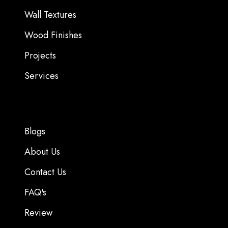
Wall Textures
Wood Finishes
Projects
Services
Blogs
About Us
Contact Us
FAQ's
Review