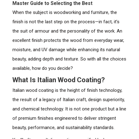
Master Guide to Selecting the Best
When the subject is woodworking and furniture, the
finish is not the last step on the process—in fact, it’s
the suit of armour and the personality of the work. An
excellent finish protects the wood from everyday wear,
moisture, and UV damage while enhancing its natural
beauty, adding depth and texture. So with all the choices
available, how do you decide?
What Is Italian Wood Coating?
Italian wood coating is the height of finish technology,
the result of a legacy of Italian craft, design superiority,
and chemical technology. It is not one product but a line
of premium finishes engineered to deliver stringent
beauty, performance, and sustainability standards.