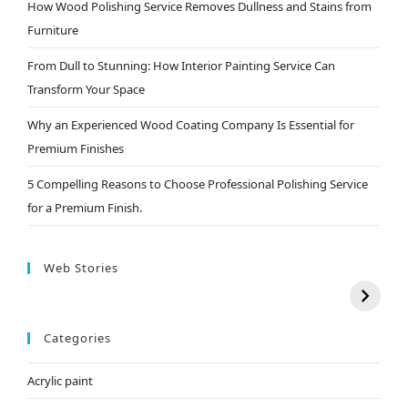
How Wood Polishing Service Removes Dullness and Stains from
Furniture
From Dull to Stunning: How Interior Painting Service Can
Transform Your Space
Why an Experienced Wood Coating Company Is Essential for
Premium Finishes
5 Compelling Reasons to Choose Professional Polishing Service
for a Premium Finish.
Web Stories
Categories
Acrylic paint