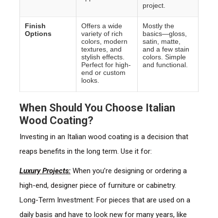
project.
Finish
Offers a wide
Mostly the
Options
variety of rich
basics—gloss,
colors, modern
satin, matte,
textures, and
and a few stain
stylish effects.
colors. Simple
Perfect for high-
and functional.
end or custom
looks.
When Should You Choose Italian
Wood Coating?
Investing in an Italian wood coating is a decision that
reaps benefits in the long term. Use it for:
Luxury Projects:
When you’re designing or ordering a
high-end, designer piece of furniture or cabinetry.
Long-Term Investment: For pieces that are used on a
daily basis and have to look new for many years, like