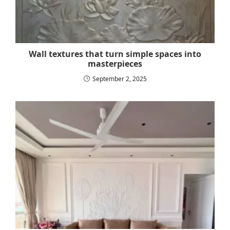
Wall textures that turn simple spaces into
masterpieces
September 2, 2025