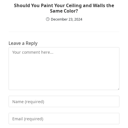
Should You Paint Your Ceiling and Walls the
Same Color?
December 23, 2024
Leave a Reply