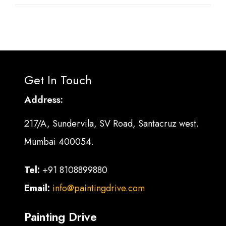
Get In Touch
Address:
217/A, Sundervila, SV Road, Santacruz west.
Mumbai 400054.
Tel:
+91 8108899880
Email:
info@paintingdrive.com
Painting Drive