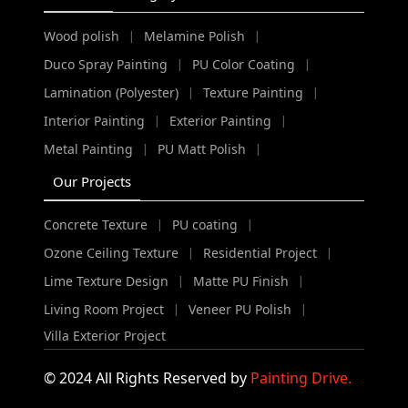
Wood polish
Melamine Polish
|
|
Duco Spray Painting
PU Color Coating
|
|
Lamination (Polyester)
Texture Painting
|
|
Interior Painting
Exterior Painting
|
|
Metal Painting
PU Matt Polish
|
|
Our Projects
Concrete Texture
PU coating
|
|
Ozone Ceiling Texture
Residential Project
|
|
Lime Texture Design
Matte PU Finish
|
|
Living Room Project
Veneer PU Polish
|
|
Villa Exterior Project
© 2024 All Rights Reserved by
Painting Drive.