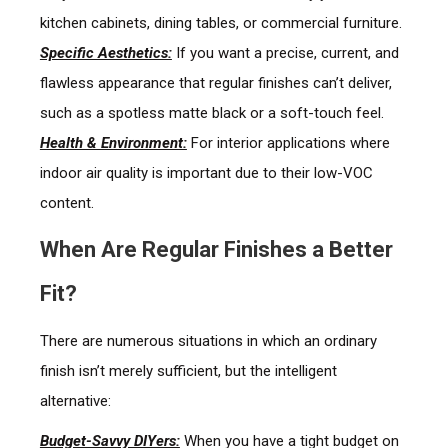
kitchen cabinets, dining tables, or commercial furniture.
Specific Aesthetics:
If you want a precise, current, and
flawless appearance that regular finishes can’t deliver,
such as a spotless matte black or a soft-touch feel.
Health & Environment:
For interior applications where
indoor air quality is important due to their low-VOC
content.
When Are Regular Finishes a Better
Fit?
There are numerous situations in which an ordinary
finish isn’t merely sufficient, but the intelligent
alternative:
Budget-Savvy DIYers:
When you have a tight budget on