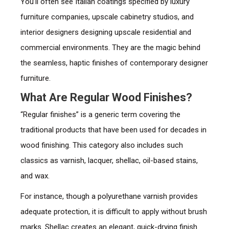
You’ll often see Italian coatings specified by luxury
furniture companies, upscale cabinetry studios, and
interior designers designing upscale residential and
commercial environments. They are the magic behind
the seamless, haptic finishes of contemporary designer
furniture.
What Are Regular Wood Finishes?
“Regular finishes” is a generic term covering the
traditional products that have been used for decades in
wood finishing. This category also includes such
classics as varnish, lacquer, shellac, oil-based stains,
and wax.
For instance, though a polyurethane varnish provides
adequate protection, it is difficult to apply without brush
marks. Shellac creates an elegant, quick-drying finish