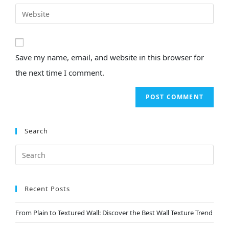
Save my name, email, and website in this browser for
the next time I comment.
Search
Recent Posts
From Plain to Textured Wall: Discover the Best Wall Texture Trend