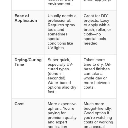
environment.
Ease of
Usually needs a
Great for DIY
Application
professional.
projects. Easy
Requires spray
to apply with a
tools and
brush, roller, or
sometimes
cloth—no
special
special tools
conditions like
needed.
UV lights.
Drying/Curing
Super quick,
Takes more
Time
especially UV-
time to dry. Oil-
cured types
based finishes
(done in
can take a
seconds!).
whole day or
Water-based
more between
options also dry
coats.
fast.
Cost
More expensive
Much more
upfront. You’re
budget-friendly.
paying for
Good option if
premium quality
you’re watching
and expert
costs or working
application.
on a casual