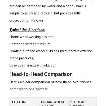
but can be damaged by water and alcohol. Wax is
simple to apply and retouch, but provides little
protection on its own.
Typical Use Situations:
Home woodworking projects
Restoring vintage furniture
Coating outdoor wood buildings (with certain exterior-
grade products)
Low-cost furniture production
Head-to-Head Comparison
Here’s a clear comparison of how these two finishes
compare to one another.
FEATURE
ITALIAN WOOD
REGULAR
COATING
FINISHES