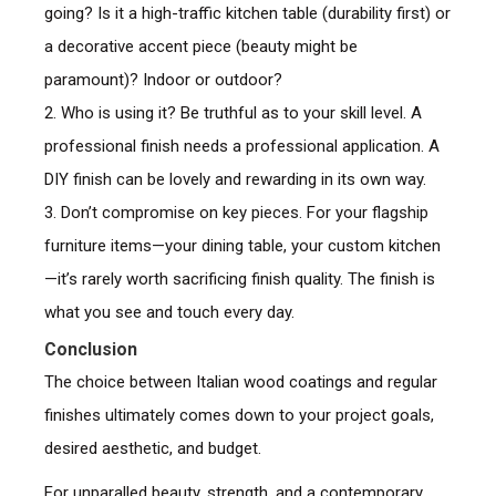
going? Is it a high-traffic kitchen table (durability first) or
a decorative accent piece (beauty might be
paramount)? Indoor or outdoor?
2. Who is using it? Be truthful as to your skill level. A
professional finish needs a professional application. A
DIY finish can be lovely and rewarding in its own way.
3. Don’t compromise on key pieces. For your flagship
furniture items—your dining table, your custom kitchen
—it’s rarely worth sacrificing finish quality. The finish is
what you see and touch every day.
Conclusion
The choice between Italian wood coatings and regular
finishes ultimately comes down to your project goals,
desired aesthetic, and budget.
For unparalled beauty, strength, and a contemporary