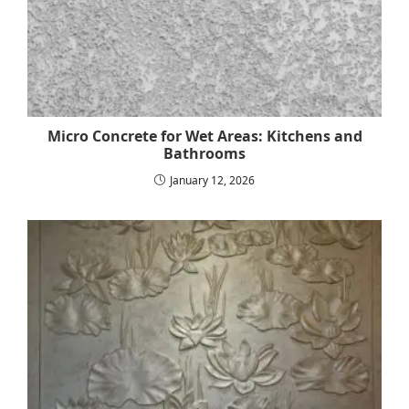
Micro Concrete for Wet Areas: Kitchens and
Bathrooms
January 12, 2026