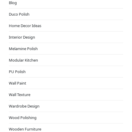
Blog
Duco Polish
Home Decor Ideas
Interior Design
Melamine Polish
Modular Kitchen
PU Polish
Wall Paint
Wall Texture
Wardrobe Design
Wood Polishing
Wooden Furniture