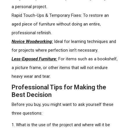
a personal project.
Rapid Touch-Ups & Temporary Fixes: To restore an
aged piece of furniture without doing an entire,
professional refinish.
Novice Woodworking:
Ideal for learning techniques and
for projects where perfection isn’t necessary.
Less-Exposed Furniture:
For items such as a bookshelf,
a picture frame, or other items that will not endure
heavy wear and tear.
Professional Tips for Making the
Best Decision
Before you buy, you might want to ask yourself these
three questions:
1. What is the use of the project and where will it be