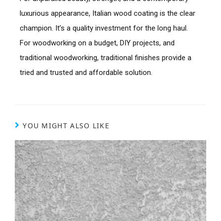
luxurious appearance, Italian wood coating is the clear
champion. It’s a quality investment for the long haul.
For woodworking on a budget, DIY projects, and
traditional woodworking, traditional finishes provide a
tried and trusted and affordable solution.
YOU MIGHT ALSO LIKE