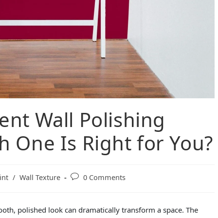
ent Wall Polishing
 One Is Right for You?
int
/
Wall Texture
0 Comments
ooth, polished look can dramatically transform a space. The