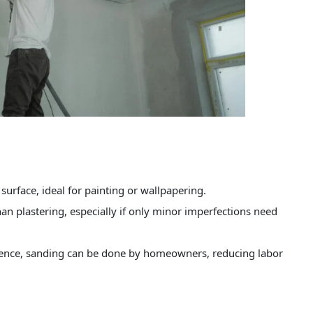
surface, ideal for painting or wallpapering.
an plastering, especially if only minor imperfections need
tience, sanding can be done by homeowners, reducing labor