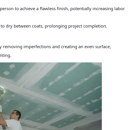
person to achieve a flawless finish, potentially increasing labor
e to dry between coats, prolonging project completion.
y removing imperfections and creating an even surface,
nting.