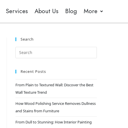
Services
About Us
Blog
More
Search
Recent Posts
From Plain to Textured Wall: Discover the Best
Wall Texture Trend
How Wood Polishing Service Removes Dullness
and Stains from Furniture
From Dull to Stunning: How Interior Painting