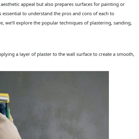
esthetic appeal but also prepares surfaces for painting or
s essential to understand the pros and cons of each to
e, we’ll explore the popular techniques of plastering, sanding,
pplying a layer of plaster to the wall surface to create a smooth,