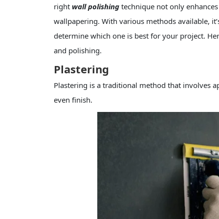
right
wall polishing
technique not only enhances a
wallpapering. With various methods available, it’
determine which one is best for your project. Her
and polishing.
Plastering
Plastering is a traditional method that involves a
even finish.