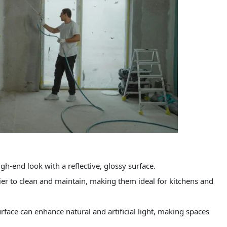
gh-end look with a reflective, glossy surface.
ier to clean and maintain, making them ideal for kitchens and
rface can enhance natural and artificial light, making spaces