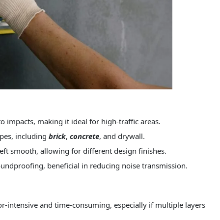
o impacts, making it ideal for high-traffic areas.
ypes, including
brick
,
concrete
, and drywall.
eft smooth, allowing for different design finishes.
undproofing, beneficial in reducing noise transmission.
r-intensive and time-consuming, especially if multiple layers