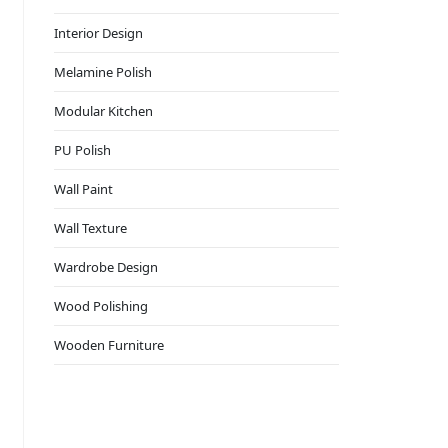
Interior Design
Melamine Polish
Modular Kitchen
PU Polish
Wall Paint
Wall Texture
Wardrobe Design
Wood Polishing
Wooden Furniture