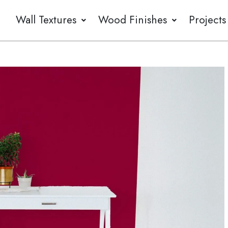
Wall Textures
Wood Finishes
Projects