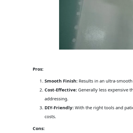
Pros:
Smooth Finish:
Results in an ultra-smooth 
Cost-Effective:
Generally less expensive th
addressing.
DIY-Friendly:
With the right tools and pa
costs.
Cons: