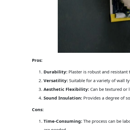
Pros:
Durability:
Plaster is robust and resistant t
Versatility:
Suitable for a variety of wall t
Aesthetic Flexibility:
Can be textured or l
Sound Insulation:
Provides a degree of so
Cons:
Time-Consuming:
The process can be labo
are needed.