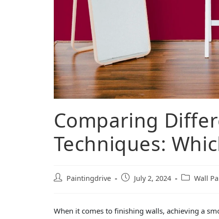
Comparing Differ
Techniques: Which
Paintingdrive
July 2, 2024
Wall Pa
When it comes to finishing walls, achieving a sm