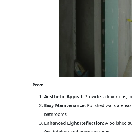
Pros:
Aesthetic Appeal:
Provides a luxurious, hi
Easy Maintenance:
Polished walls are eas
bathrooms.
Enhanced Light Reflection:
A polished su
feel brighter and more spacious.