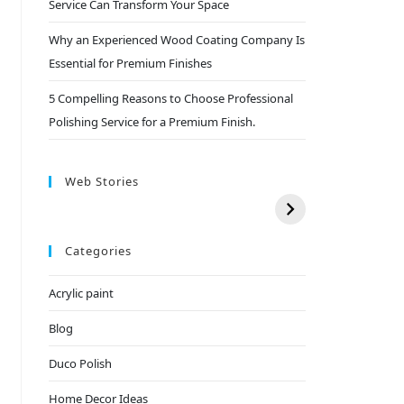
Service Can Transform Your Space
Why an Experienced Wood Coating Company Is
Essential for Premium Finishes
5 Compelling Reasons to Choose Professional
Polishing Service for a Premium Finish.
Web Stories
Categories
Acrylic paint
Blog
Duco Polish
Home Decor Ideas