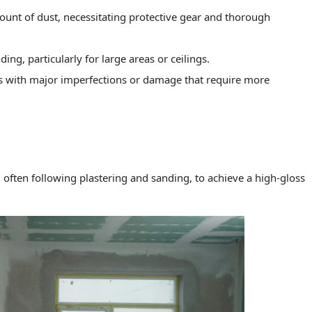
ount of dust, necessitating protective gear and thorough
ng, particularly for large areas or ceilings.
ls with major imperfections or damage that require more
l, often following plastering and sanding, to achieve a high-gloss