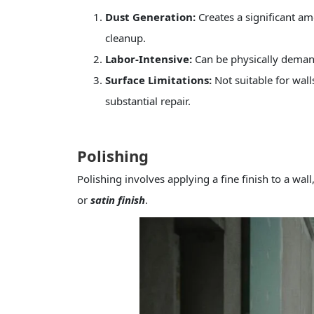
Dust Generation:
Creates a significant am
cleanup.
Labor-Intensive:
Can be physically demandi
Surface Limitations:
Not suitable for wal
substantial repair.
Polishing
Polishing involves applying a fine finish to a wal
or
satin finish
.