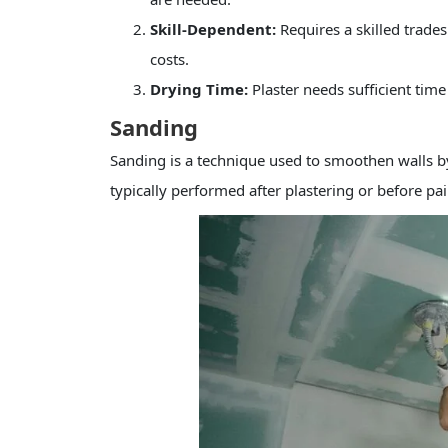
Skill-Dependent:
Requires a skilled trades
costs.
Drying Time:
Plaster needs sufficient tim
Sanding
Sanding is a technique used to smoothen walls b
typically performed after plastering or before pai