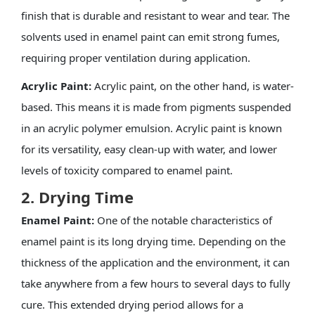
finish that is durable and resistant to wear and tear. The
solvents used in enamel paint can emit strong fumes,
requiring proper ventilation during application.
Acrylic Paint:
Acrylic paint, on the other hand, is water-
based. This means it is made from pigments suspended
in an acrylic polymer emulsion. Acrylic paint is known
for its versatility, easy clean-up with water, and lower
levels of toxicity compared to enamel paint.
2. Drying Time
Enamel Paint:
One of the notable characteristics of
enamel paint is its long drying time. Depending on the
thickness of the application and the environment, it can
take anywhere from a few hours to several days to fully
cure. This extended drying period allows for a