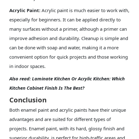
Acrylic Paint:
Acrylic paint is much easier to work with,
especially for beginners. It can be applied directly to
many surfaces without a primer, although a primer can
improve adhesion and durability. Cleanup is simple and
can be done with soap and water, making it a more
convenient option for quick projects and those working
in indoor spaces.
Also read:
Laminate Kitchen Or Acrylic Kitchen: Which
Kitchen Cabinet Finish Is The Best?
Conclusion
Both enamel paint and acrylic paints have their unique
advantages and are suited for different types of
projects. Enamel paint, with its hard, glossy finish and
superior durability, is perfect for high-traffic areas and