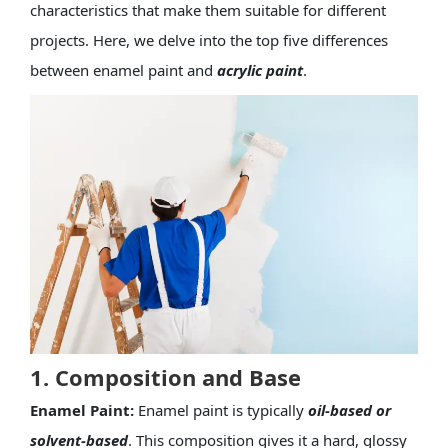
characteristics that make them suitable for different
projects. Here, we delve into the top five differences
between enamel paint and
acrylic paint
.
1. Composition and Base
Enamel Paint:
Enamel paint is typically
oil-based or
solvent-based
. This composition gives it a hard, glossy