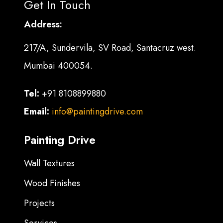
Get In Touch
Address:
217/A, Sundervila, SV Road, Santacruz west.
Mumbai 400054.
Tel:
+91 8108899880
Email:
info@paintingdrive.com
Painting Drive
Wall Textures
Wood Finishes
Projects