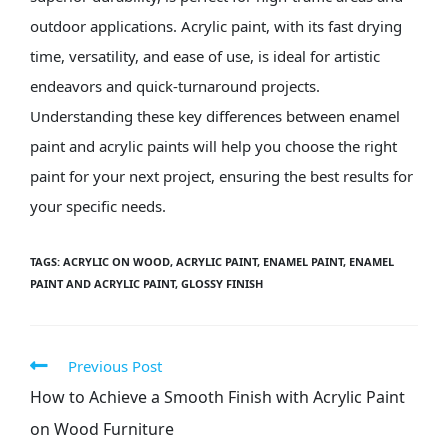
outdoor applications. Acrylic paint, with its fast drying
time, versatility, and ease of use, is ideal for artistic
endeavors and quick-turnaround projects.
Understanding these key differences between enamel
paint and acrylic paints will help you choose the right
paint for your next project, ensuring the best results for
your specific needs.
TAGS
:
ACRYLIC ON WOOD
,
ACRYLIC PAINT
,
ENAMEL PAINT
,
ENAMEL
PAINT AND ACRYLIC PAINT
,
GLOSSY FINISH
Previous Post
How to Achieve a Smooth Finish with Acrylic Paint
on Wood Furniture