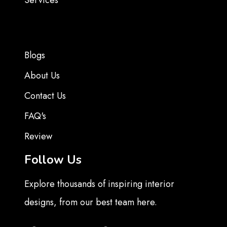
Services
Blogs
About Us
Contact Us
FAQ's
Review
Follow Us
Explore thousands of inspiring interior
designs, from our best team here.