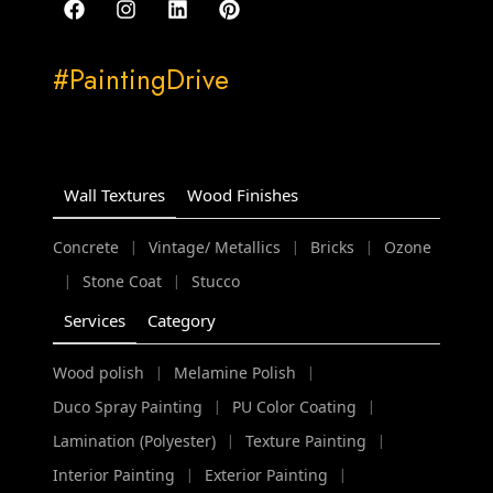
#PaintingDrive
Wall Textures
Wood Finishes
Concrete
Vintage/ Metallics
Bricks
Ozone
|
|
|
Stone Coat
Stucco
|
|
Services
Category
Wood polish
Melamine Polish
|
|
Duco Spray Painting
PU Color Coating
|
|
Lamination (Polyester)
Texture Painting
|
|
Interior Painting
Exterior Painting
|
|