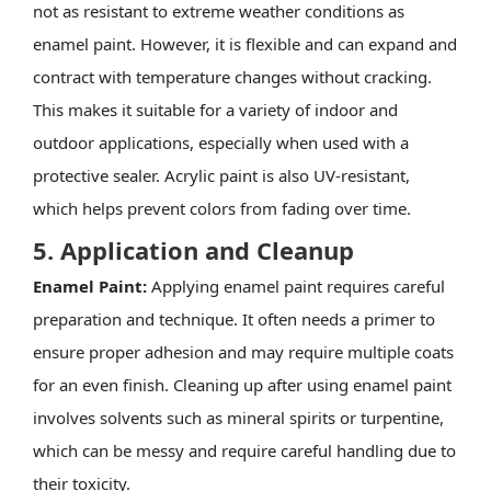
not as resistant to extreme weather conditions as
enamel paint. However, it is flexible and can expand and
contract with temperature changes without cracking.
This makes it suitable for a variety of indoor and
outdoor applications, especially when used with a
protective sealer. Acrylic paint is also UV-resistant,
which helps prevent colors from fading over time.
5. Application and Cleanup
Enamel Paint:
Applying enamel paint requires careful
preparation and technique. It often needs a primer to
ensure proper adhesion and may require multiple coats
for an even finish. Cleaning up after using enamel paint
involves solvents such as mineral spirits or turpentine,
which can be messy and require careful handling due to
their toxicity.