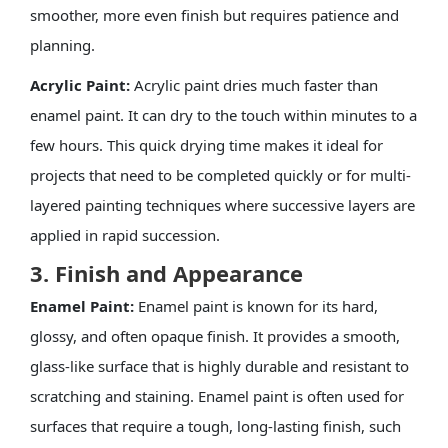
smoother, more even finish but requires patience and
planning.
Acrylic Paint:
Acrylic paint dries much faster than
enamel paint. It can dry to the touch within minutes to a
few hours. This quick drying time makes it ideal for
projects that need to be completed quickly or for multi-
layered painting techniques where successive layers are
applied in rapid succession.
3. Finish and Appearance
Enamel Paint:
Enamel paint is known for its hard,
glossy, and often opaque finish. It provides a smooth,
glass-like surface that is highly durable and resistant to
scratching and staining. Enamel paint is often used for
surfaces that require a tough, long-lasting finish, such