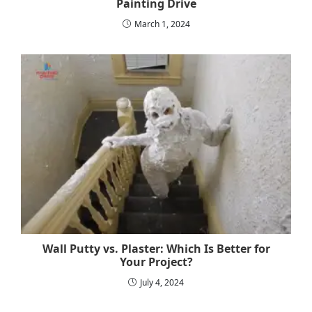
Painting Drive
March 1, 2024
Wall Putty vs. Plaster: Which Is Better for
Your Project?
July 4, 2024