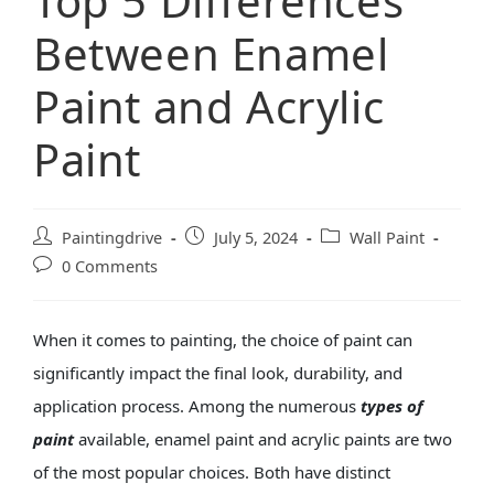
Top 5 Differences
Between Enamel
Paint and Acrylic
Paint
Paintingdrive
July 5, 2024
Wall Paint
0 Comments
When it comes to painting, the choice of paint can
significantly impact the final look, durability, and
application process. Among the numerous
types of
paint
available, enamel paint and acrylic paints are two
of the most popular choices. Both have distinct