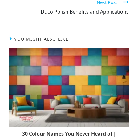
Next Post
Duco Polish Benefits and Applications
YOU MIGHT ALSO LIKE
30 Colour Names You Never Heard of |