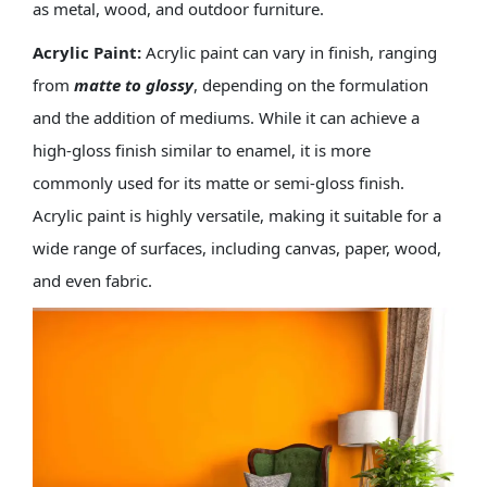
as metal, wood, and outdoor furniture.
Acrylic Paint:
Acrylic paint can vary in finish, ranging
from
matte to glossy
, depending on the formulation
and the addition of mediums. While it can achieve a
high-gloss finish similar to enamel, it is more
commonly used for its matte or semi-gloss finish.
Acrylic paint is highly versatile, making it suitable for a
wide range of surfaces, including canvas, paper, wood,
and even fabric.