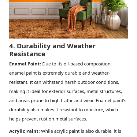
4. Durability and Weather
Resistance
Enamel Paint:
Due to its oil-based composition,
enamel paint is extremely durable and weather-
resistant. It can withstand harsh outdoor conditions,
making it ideal for exterior surfaces, metal structures,
and areas prone to high traffic and wear. Enamel paint’s
durability also makes it resistant to moisture, which
helps prevent rust on metal surfaces.
Acrylic Paint:
While acrylic paint is also durable, it is