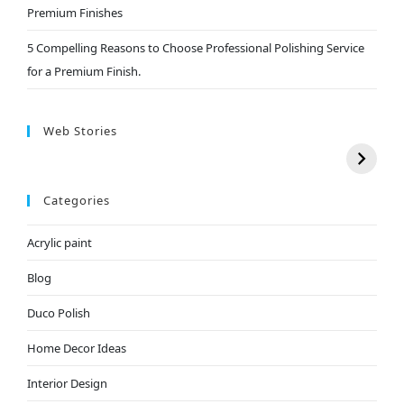
Premium Finishes
5 Compelling Reasons to Choose Professional Polishing Service
for a Premium Finish.
Web Stories
Categories
Acrylic paint
Blog
Duco Polish
Home Decor Ideas
Interior Design