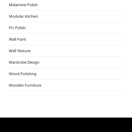
Melamine Polish
Modular Kitchen
PU Polish
Wall Paint
Wall Texture
Wardrobe Design
Wood Polishing
Wooden Furniture