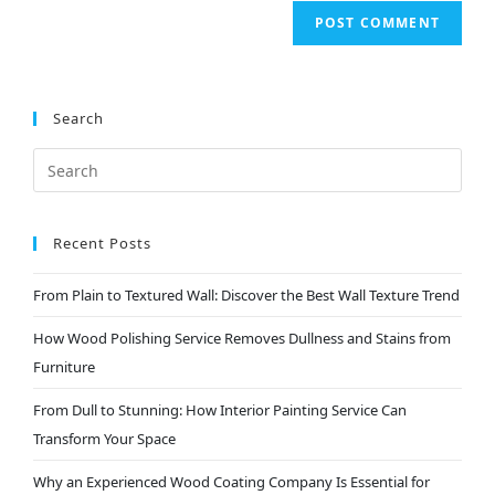
Search
Recent Posts
From Plain to Textured Wall: Discover the Best Wall Texture Trend
How Wood Polishing Service Removes Dullness and Stains from
Furniture
From Dull to Stunning: How Interior Painting Service Can
Transform Your Space
Why an Experienced Wood Coating Company Is Essential for