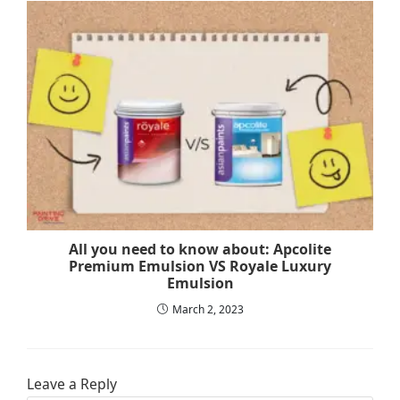
All you need to know about: Apcolite
Premium Emulsion VS Royale Luxury
Emulsion
March 2, 2023
Leave a Reply