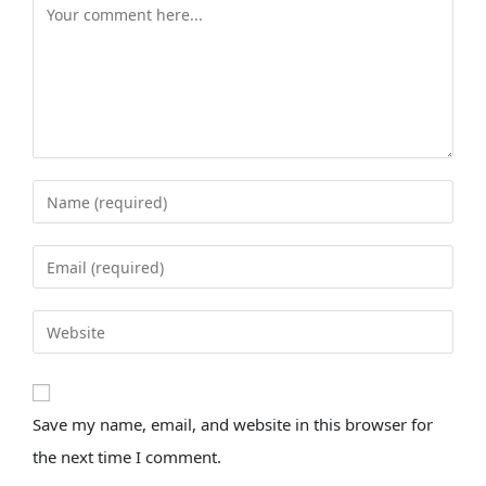
Save my name, email, and website in this browser for
the next time I comment.