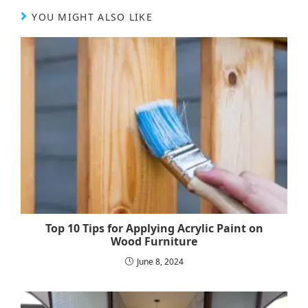
YOU MIGHT ALSO LIKE
Top 10 Tips for Applying Acrylic Paint on
Wood Furniture
June 8, 2024