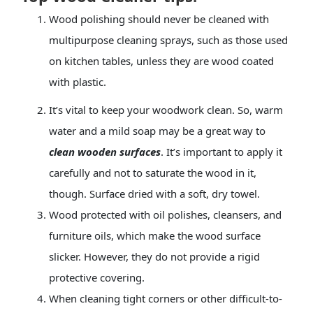
Wood polishing should never be cleaned with
multipurpose cleaning sprays, such as those used
on kitchen tables, unless they are wood coated
with plastic.
It’s vital to keep your woodwork clean. So, warm
water and a mild soap may be a great way to
clean wooden surfaces
. It’s important to apply it
carefully and not to saturate the wood in it,
though. Surface dried with a soft, dry towel.
Wood protected with
oil polishes
, cleansers, and
furniture oils, which make the wood surface
slicker. However, they do not provide a rigid
protective covering.
When cleaning tight corners or other difficult-to-