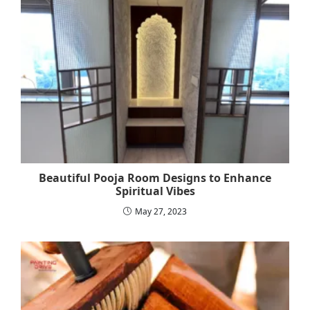
Beautiful Pooja Room Designs to Enhance
Spiritual Vibes
May 27, 2023