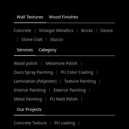
Wall Textures
Wood Finishes
Concrete
Vintage/ Metallics
Bricks
Ozone
|
|
|
Stone Coat
Stucco
|
|
Services
Category
Wood polish
Melamine Polish
|
|
Duco Spray Painting
PU Color Coating
|
|
Lamination (Polyester)
Texture Painting
|
|
Interior Painting
Exterior Painting
|
|
Metal Painting
PU Matt Polish
|
|
Our Projects
Concrete Texture
PU coating
|
|