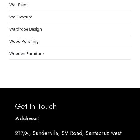
Wall Paint
Wall Texture
Wardrobe Design
Wood Polishing
Wooden Furniture
Get In Touch
Address:
217/A, Sundervila, SV Road, Santacruz west.