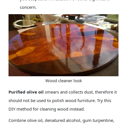
concern.
Wood cleaner look
Purified olive oil
smears and collects dust, therefore it
should not be used to polish wood furniture. Try this
DIY method for cleaning wood instead.
Combine olive oil, denatured alcohol, gum turpentine,