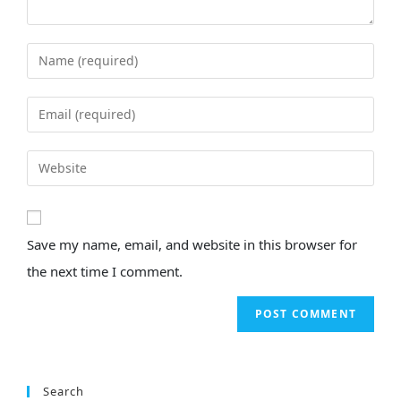
Save my name, email, and website in this browser for
the next time I comment.
Search