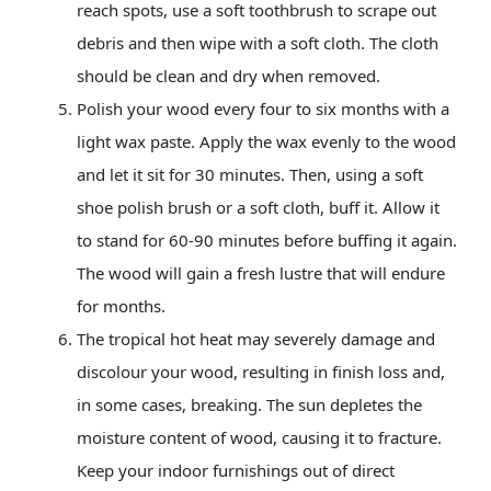
reach spots, use a soft toothbrush to scrape out
debris and then wipe with a soft cloth. The cloth
should be clean and dry when removed.
Polish your wood every four to six months with a
light wax paste. Apply the wax evenly to the wood
and let it sit for 30 minutes. Then, using a soft
shoe polish brush or a soft cloth, buff it. Allow it
to stand for 60-90 minutes before buffing it again.
The wood will gain a fresh lustre that will endure
for months.
The tropical hot heat may severely damage and
discolour your wood, resulting in finish loss and,
in some cases, breaking. The sun depletes the
moisture content of wood, causing it to fracture.
Keep your indoor furnishings out of direct