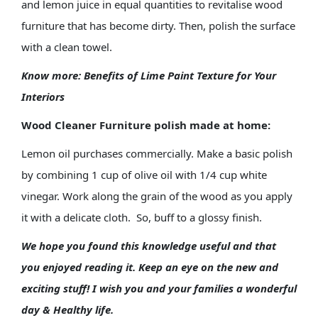
and lemon juice in equal quantities to revitalise wood
furniture that has become dirty. Then, polish the surface
with a clean towel.
Know more:
Benefits of Lime Paint Texture for Your
Interiors
Wood Cleaner Furniture polish made at home:
Lemon oil purchases commercially. Make a basic polish
by combining 1 cup of olive oil with 1/4 cup white
vinegar. Work along the grain of the wood as you apply
it with a delicate cloth. So, buff to a glossy finish.
We hope you found this knowledge useful and that
you enjoyed reading it. Keep an eye on the new and
exciting stuff! I wish you and your families a wonderful
day & Healthy life.