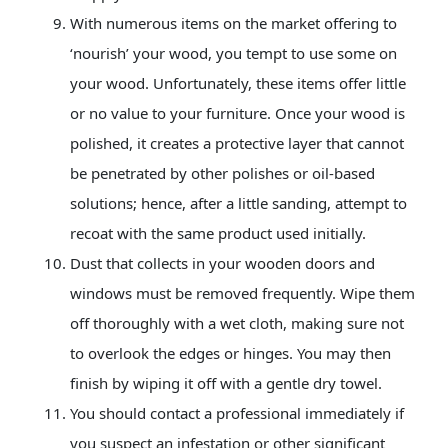
With numerous items on the market offering to
‘nourish’ your wood, you tempt to use some on
your wood. Unfortunately, these items offer little
or no value to your furniture. Once your wood is
polished, it creates a protective layer that cannot
be penetrated by other polishes or oil-based
solutions; hence, after a little sanding, attempt to
recoat with the same product used initially.
Dust that collects in your
wooden doors
and
windows must be removed frequently. Wipe them
off thoroughly with a wet cloth, making sure not
to overlook the edges or hinges. You may then
finish by wiping it off with a gentle dry towel.
You should contact a professional immediately if
you suspect an infestation or other significant