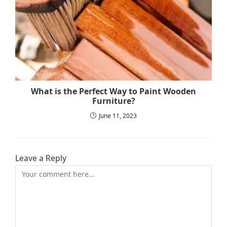
What is the Perfect Way to Paint Wooden
Furniture?
June 11, 2023
Leave a Reply