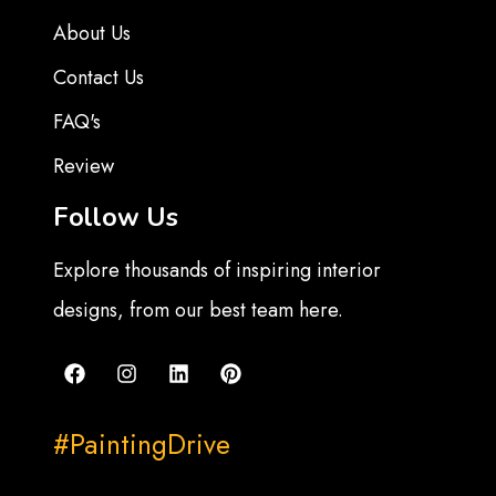
About Us
Contact Us
FAQ's
Review
Follow Us
Explore thousands of inspiring interior
designs, from our best team here.
#PaintingDrive