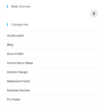
Web Stories
Categories
Acrylic paint
Blog
Duco Polish
Home Decor Ideas
Interior Design
Melamine Polish
Modular Kitchen
PU Polish