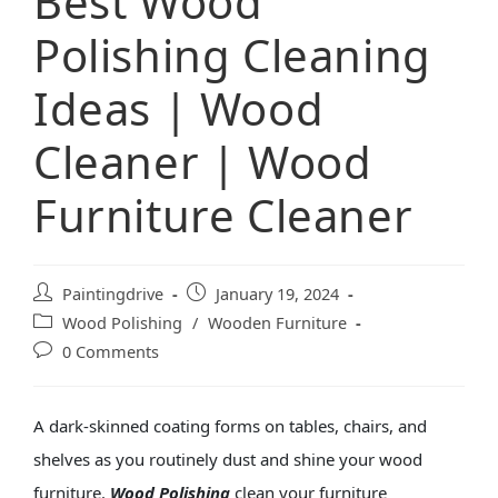
Best Wood
Polishing Cleaning
Ideas | Wood
Cleaner | Wood
Furniture Cleaner
Paintingdrive
January 19, 2024
Wood Polishing
/
Wooden Furniture
0 Comments
A dark-skinned coating forms on tables, chairs, and
shelves as you routinely dust and shine your
wood
furniture
.
Wood Polishing
clean your furniture