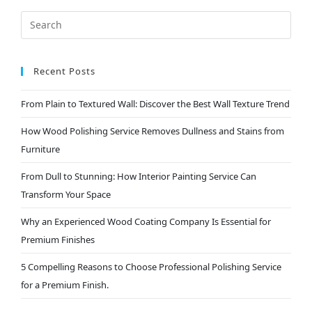
Recent Posts
From Plain to Textured Wall: Discover the Best Wall Texture Trend
How Wood Polishing Service Removes Dullness and Stains from
Furniture
From Dull to Stunning: How Interior Painting Service Can
Transform Your Space
Why an Experienced Wood Coating Company Is Essential for
Premium Finishes
5 Compelling Reasons to Choose Professional Polishing Service
for a Premium Finish.