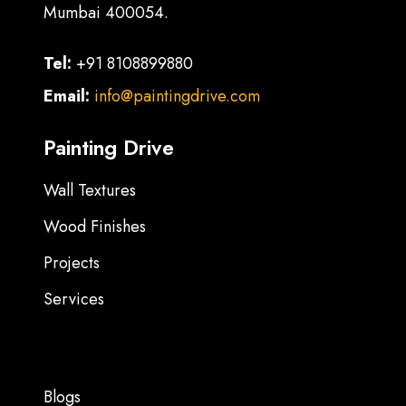
Mumbai 400054.
Tel:
+91 8108899880
Email:
info@paintingdrive.com
Painting Drive
Wall Textures
Wood Finishes
Projects
Services
Blogs