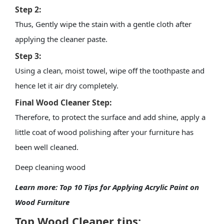
Step 2:
Thus, Gently wipe the stain with a gentle cloth after
applying the cleaner paste.
Step 3:
Using a clean, moist towel, wipe off the toothpaste and
hence let it air dry completely.
Final Wood Cleaner Step:
Therefore, to protect the surface and add shine, apply a
little coat of
wood polishing
after your furniture has
been well cleaned.
Deep cleaning wood
Learn more:
Top 10 Tips for Applying Acrylic Paint on
Wood Furniture
Top Wood Cleaner tips: