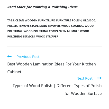
Read More for
Painting & Polishing
Ideas.
TAGS
:
CLEAN WOODEN FURNITRURE
,
FURNITURE POLISH
,
OLIVE OIL
POLISH
,
REMOVE STAIN
,
STAIN REVOVER
,
WOOD COATING
,
WOOD
POLISHING
,
WOOD POLISHING COMPANY IN MUMBAI
,
WOOD
POLISHING SERVICES
,
WOOD STRIPPER
Previous Post
Best Wooden Lamination Ideas For Your Kitchen
Cabinet
Next Post
Types of Wood Polish | Different Types of Polish
for Wooden Surface