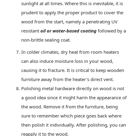
sunlight at all times. Where this is inevitable, it is
prudent to apply the proper product to cover the
wood from the start, namely a penetrating UV
resistant
oil or water-based coating
followed by a
non-brittle sealing coat.
In colder climates, dry heat from room heaters
can also induce moisture loss in your wood,
causing it to fracture. It is critical to keep wooden
furniture away from the heater’s direct vent.
Polishing metal
hardware directly on wood is not
a good idea since it might harm the appearance of
the wood. Remove it from the furniture, being
sure to remember which piece goes back where
then polish it individually. After polishing, you can
reapply it to the wood.