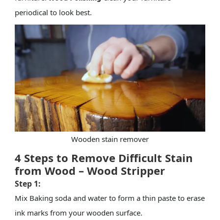
periodical to look best.
Wooden stain remover
4 Steps to Remove Difficult Stain
from Wood – Wood Stripper
Step 1:
Mix Baking soda and water to form a thin paste to erase
ink marks from your
wooden surface
.