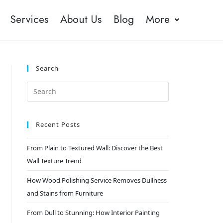
Services
About Us
Blog
More
Search
Recent Posts
From Plain to Textured Wall: Discover the Best
Wall Texture Trend
How Wood Polishing Service Removes Dullness
and Stains from Furniture
From Dull to Stunning: How Interior Painting