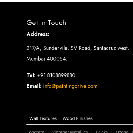
Get In Touch
Address:
217/A, Sundervila, SV Road, Santacruz west.
Mumbai 400054.
Tel:
+91 8108899880
Email:
info@paintingdrive.com
Wall Textures
Wood Finishes
Concrete
Vintage/ Metallics
Bricks
Ozone
|
|
|