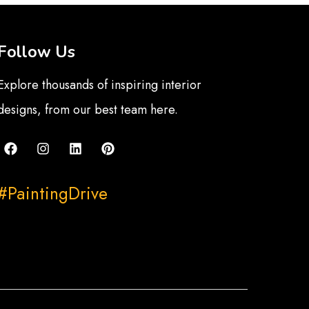
Follow Us
Explore thousands of inspiring interior
designs, from our best team here.
#PaintingDrive