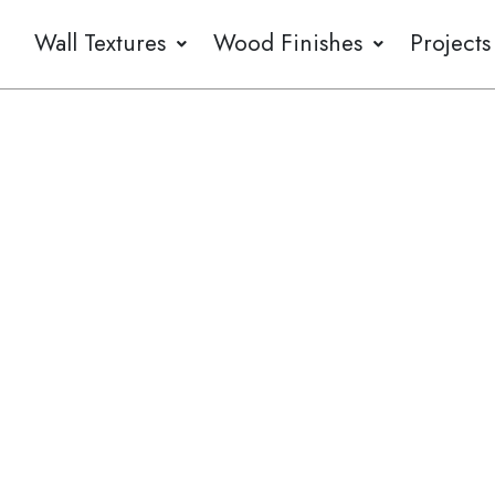
Wall Textures
Wood Finishes
Projects