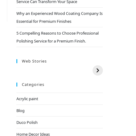
Service Can Transform Your Space
Why an Experienced Wood Coating Company Is
Essential for Premium Finishes
5 Compelling Reasons to Choose Professional
Polishing Service for a Premium Finish.
Web Stories
Categories
Acrylic paint
Blog
Duco Polish
Home Decor Ideas