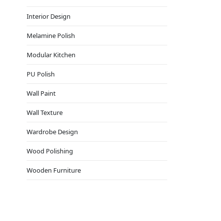
Interior Design
Melamine Polish
Modular Kitchen
PU Polish
Wall Paint
Wall Texture
Wardrobe Design
Wood Polishing
Wooden Furniture