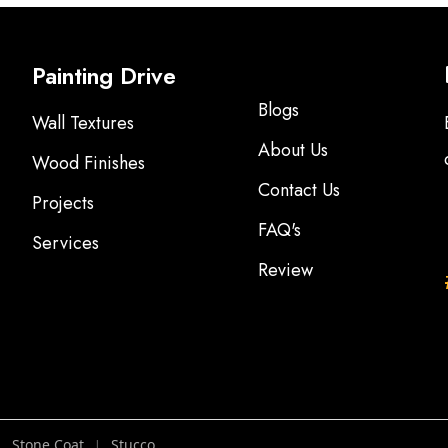
Painting Drive
Blogs
Wall Textures
About Us
Wood Finishes
Contact Us
Projects
FAQ's
Services
Review
Stone Coat
Stucco
|
|