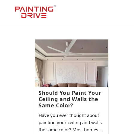
Should You Paint Your
Ceiling and Walls the
Same Color?
Have you ever thought about
painting your ceiling and walls
the same color? Most homes…