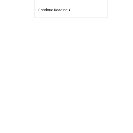
Continue Reading