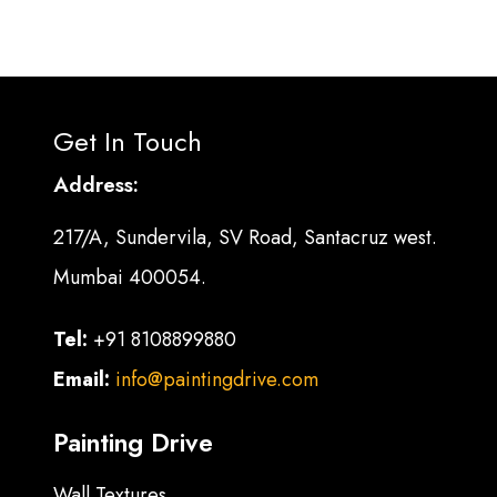
Get In Touch
Address:
217/A, Sundervila, SV Road, Santacruz west.
Mumbai 400054.
Tel:
+91 8108899880
Email:
info@paintingdrive.com
Painting Drive
Wall Textures