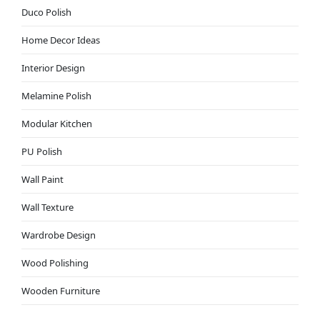
Duco Polish
Home Decor Ideas
Interior Design
Melamine Polish
Modular Kitchen
PU Polish
Wall Paint
Wall Texture
Wardrobe Design
Wood Polishing
Wooden Furniture