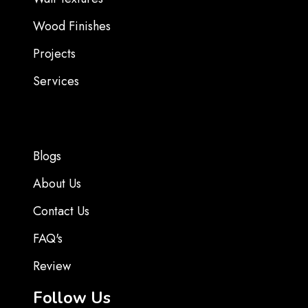
Wood Finishes
Projects
Services
Blogs
About Us
Contact Us
FAQ's
Review
Follow Us