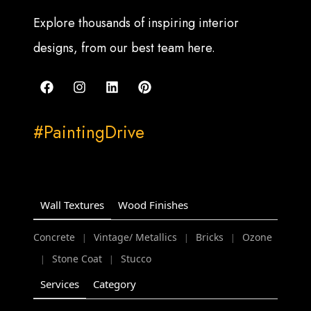
Explore thousands of inspiring interior
designs, from our best team here.
#PaintingDrive
Wall Textures
Wood Finishes
Concrete
Vintage/ Metallics
Bricks
Ozone
|
|
|
Stone Coat
Stucco
|
|
Services
Category