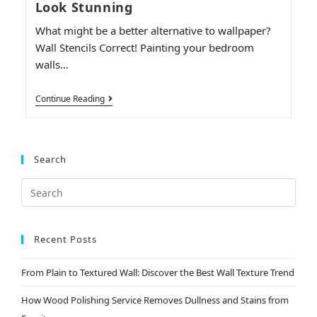
Look Stunning
What might be a better alternative to wallpaper?
Wall Stencils Correct! Painting your bedroom
walls…
Continue Reading
Search
Recent Posts
From Plain to Textured Wall: Discover the Best Wall Texture Trend
How Wood Polishing Service Removes Dullness and Stains from