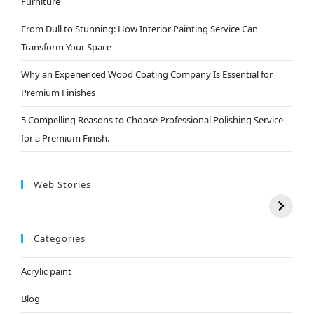
Furniture
From Dull to Stunning: How Interior Painting Service Can
Transform Your Space
Why an Experienced Wood Coating Company Is Essential for
Premium Finishes
5 Compelling Reasons to Choose Professional Polishing Service
for a Premium Finish.
Web Stories
Categories
Acrylic paint
Blog