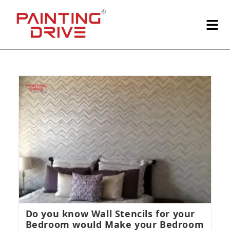
Do you know Wall Stencils for your
Bedroom would Make your Bedroom